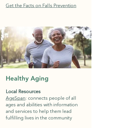
Get the Facts on Falls Prevention
Healthy Aging
Local Resources
AgeSpan
: connects people of all
ages and abilities with information
and services to help them lead
fulfilling lives in the community