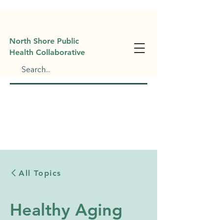
North Shore Public
Health Collaborative
All Topics
Healthy Aging