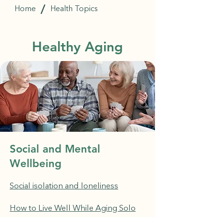
/
Home
Health Topics
Healthy Aging
Social and Mental
Wellbeing
Social isolation and loneliness
How to Live Well While Aging Solo