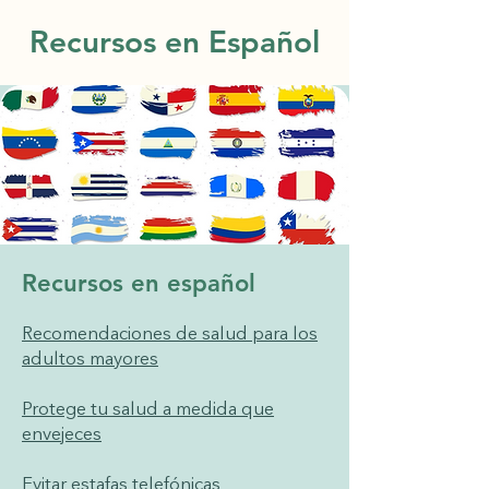
Recursos en Español
Recursos en español
Recomendaciones de salud para los
adultos mayores
Protege tu salud a medida que
envejeces
Evitar estafas telefónicas