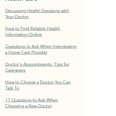
Discussing Health Decisions with
Your Doctor
How to Find Reliable Health
Information Online
Questions to Ask When Interviewing
a Home Care Provider
Doctor's Appointments: Tips for
Caregivers
How to Choose a Doctor You Can
Talk To
17 Questions to Ask When
Choosing a New Doctor