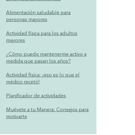
Alimentación saludable para
personas mayores
Actividad física para los adultos
mayores
¿Cómo puedo mantenerme activo a
medida que pasan los años?
Actividad física: ¡eso es lo que el
médico recetó!
Planificador de actividades
Muévete a tu Manera: Consejos para
motivarte