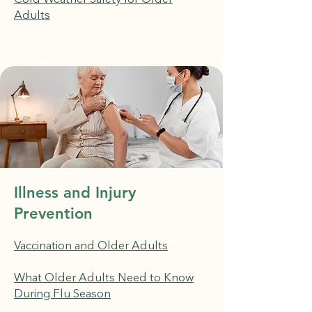
Adults
Illness and Injury
Prevention
Vaccination and Older Adults
What Older Adults Need to Know
During Flu Season