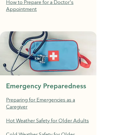
How to Prepare for a Doctor's
Appointment
Emergency Preparedness
Preparing for Emergencies as a
Caregiver
Hot Weather Safety for Older Adults
Cold Weather Safety for Older