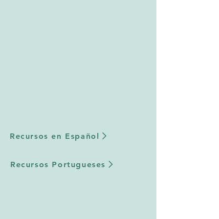
Recursos en Español
Recursos Portugueses