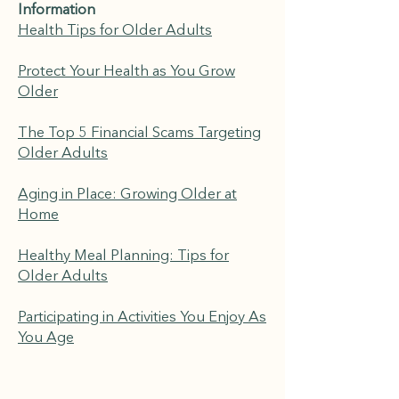
Information
Health Tips for Older Adults
Protect Your Health as You Grow
Older
The Top 5 Financial Scams Targeting
Older Adults
Aging in Place: Growing Older at
Home
Healthy Meal Planning: Tips for
Older Adults
Participating in Activities You Enjoy As
You Age