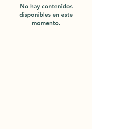
No hay contenidos
disponibles en este
momento.