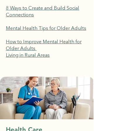
8 Ways to Create and Build Social
Connections
Mental Health Tips for Older Adults
How to Improve Mental Health for
Older Adults
Living in Rural Areas
Health Care