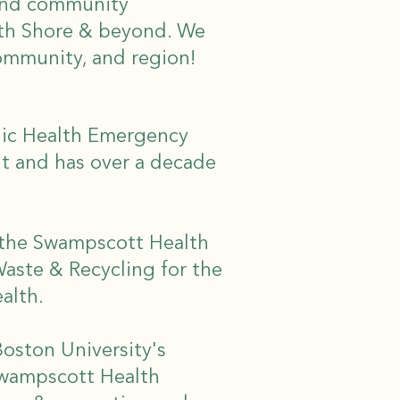
 and community
rth Shore & beyond. We
community, and region!
lic Health Emergency
t and has over a decade
r the Swampscott Health
Waste & Recycling for the
ealth.
Boston University's
 Swampscott Health