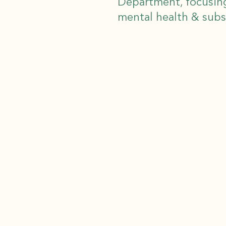
Department, focusin
mental health & sub