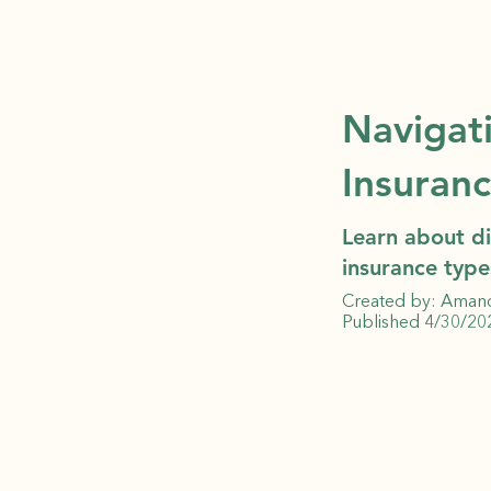
Navigat
Insuran
Learn about di
insurance type
Created by: Aman
Published 4/30/20