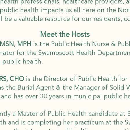
health professionals, healthcare providers,
ublic health impacts us all here on the No
l be a valuable resource for our residents, 
Meet the Hosts
N, MSN, MPH
is the Public Health Nurse & Pub
nator for the Swampscott Health Departmen
l public health.
 RS, CHO
is the Director of Public Health fo
as the Burial Agent & the Manager of Solid 
nd has over 30 years in municipal public h
ntly a Master of Public Health candidate at 
lth and is completing her practicum at the