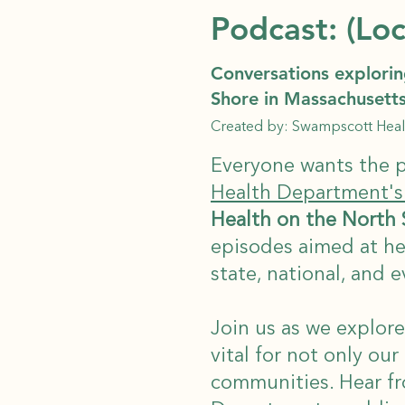
Podcast: (Loc
Conversations explorin
Shore in Massachusett
Created by: Swampscott Hea
Everyone wants the p
Health Department's
Health on the North
episodes aimed at hel
state, national, and e
Join us as we explore
vital for not only our
communities. Hear f