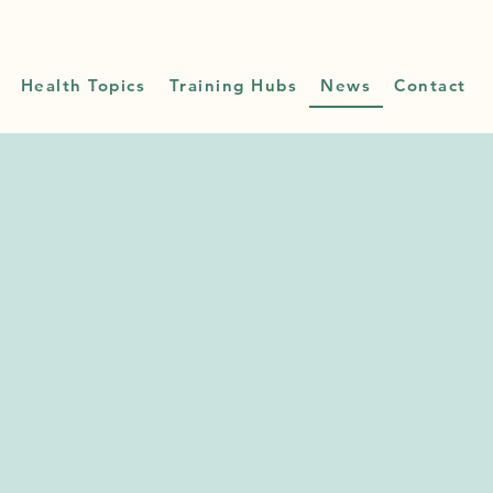
Health Topics
Training Hubs
News
Contact
 &
tes