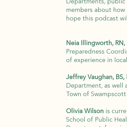
Departments, public 
members about how p
hope this podcast wil
Neia Illingworth, R
Preparedness Coordi
of experience in loca
Jeffrey Vaughan, BS,
Department, as well 
Town of Swampscott a
Olivia Wilson
is curre
School of Public Hea