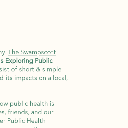
hy.
The Swampscott
ns Exploring Public
nsist of short & simple
 its impacts on a local,
how public health is
es, friends, and our
r Public Health