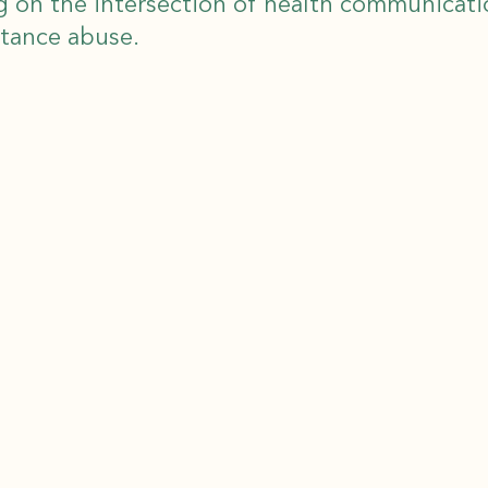
g on the intersection of health communicat
stance abuse.