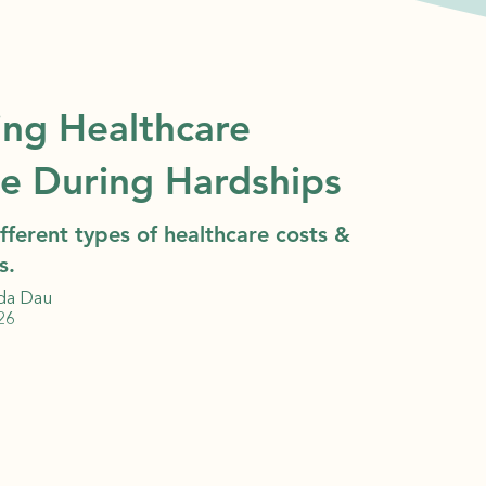
ing Healthcare
ce During Hardships
fferent types of healthcare costs &
s.
da Dau
26