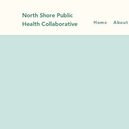
North Shore Public
Home
About
Health Collaborative
News
Upda