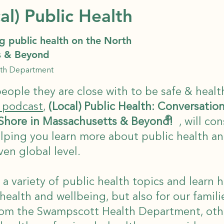
al) Public Health
g public health on the North
s & Beyond
lth Department
eople they are close with to be safe & healt
 podcast
,
(Local) Public Health: Conversatio
©
 Shore in Massachusetts & Beyond!
, will co
ping you learn more about public health and
ven global level.
 a variety of public health topics and learn 
 health and wellbeing, but also for our famili
rom the Swampscott Health Department, othe