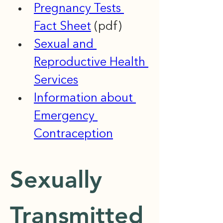
Pregnancy Tests 
Fact Sheet
 (pdf)
Sexual and 
Reproductive Health 
Services
Information about 
Emergency 
Contraception
Sexually 
Transmitted