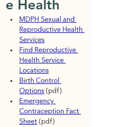
e Health
MDPH Sexual and 
Reproductive Health 
Services
Find Reproductive 
Health Service 
Locations
Birth Control 
Options
 (pdf)
Emergency 
Contraception Fact 
Sheet
 (pdf)