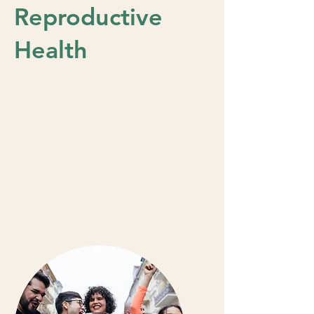
Reproductive
Health