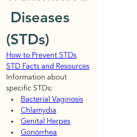
 Diseases 
(STDs)
How to Prevent STDs
STD Facts and Resources
Information about 
specific STDs:
Bacterial Vaginosis
Chlamydia
Genital Herpes
Gonorrhea