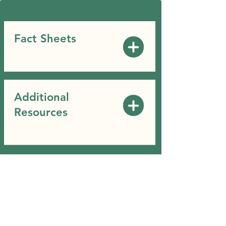
Fact Sheets
Additional
Resources