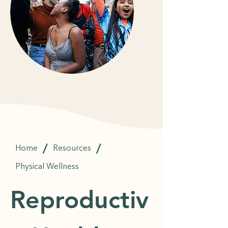
/
/
Home
Resources
Physical Wellness
Reproductiv