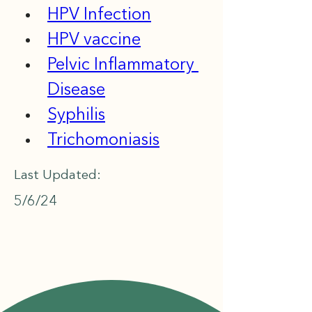
HPV Infection
HPV vaccine
Pelvic Inflammatory 
Disease
Syphilis
Trichomoniasis
Last Updated:
5/6/24