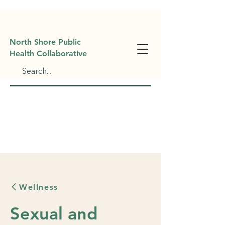
North Shore Public
Health Collaborative
Wellness
Sexual and