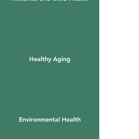
Healthy Aging
Environmental Health