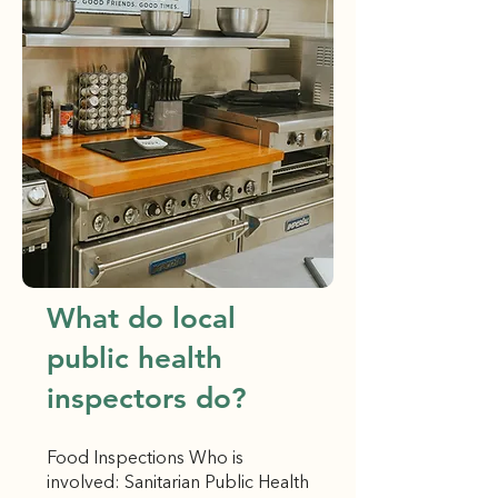
What do local
public health
inspectors do?
Food Inspections Who is
involved: Sanitarian Public Health