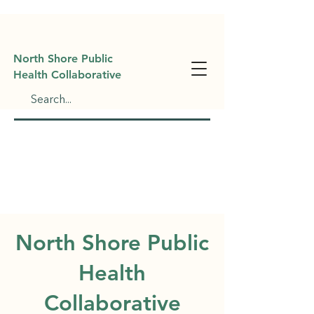
North Shore Public
Health Collaborative
North Shore Public
Health
Collaborative