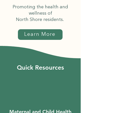
Promoting the health and
wellness of
North Shore residents.
Learn More
Quick Resources
Maternal and Child Health