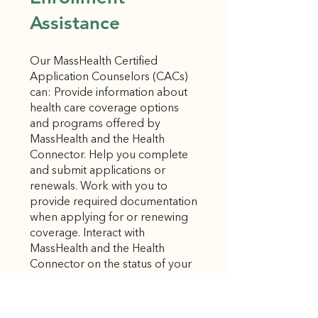
Assistance
Our MassHealth Certified
Application Counselors (CACs)
can: Provide information about
health care coverage options
and programs offered by
MassHealth and the Health
Connector. Help you complete
and submit applications or
renewals. Work with you to
provide required documentation
when applying for or renewing
coverage. Interact with
MassHealth and the Health
Connector on the status of your
applications and renewals. Help
you enroll in health and dental
insurance plans. Hours: