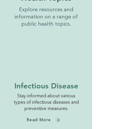
Explore resources and
information on a range of
public health topics.
Infectious Disease
Stay informed about various
types of infectious diseases and
preventive measures.
Read More