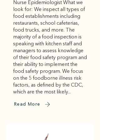
Nurse Epidemiologist What we
look for: We inspect all types of
food establishments including
restaurants, school cafeterias,
food trucks, and more. The
majority of a food inspection is
speaking with kitchen staff and
managers to assess knowledge
of their food safety program and
their ability to implement the
food safety program. We focus
on the 5 foodborne illness risk
factors, as defined by the CDC,
which are the most likely...
Read More