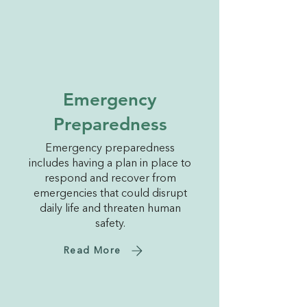
Emergency
Preparedness
Emergency preparedness
includes having a plan in place to
respond and recover from
emergencies that could disrupt
daily life and threaten human
safety.
Read More