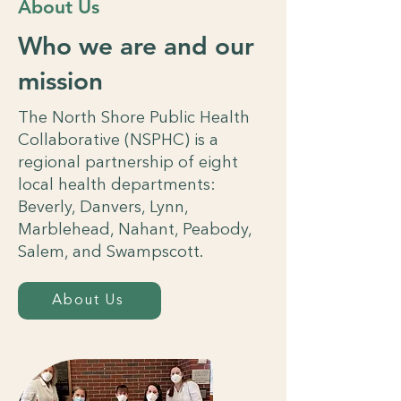
About Us
Who we are and our
mission
The North Shore Public Health
Collaborative (NSPHC) is a
regional partnership of eight
local health departments:
Beverly, Danvers, Lynn,
Marblehead, Nahant, Peabody,
Salem, and Swampscott.
About Us