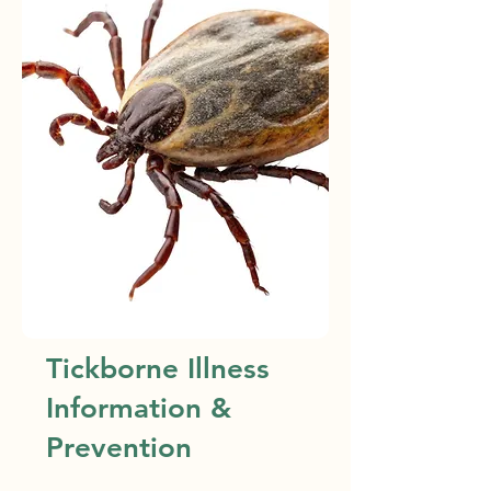
Tickborne Illness
Information &
Prevention