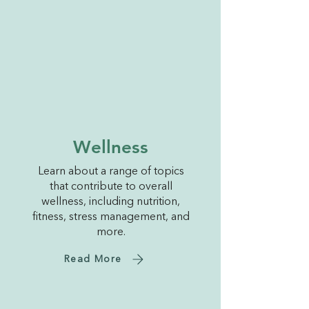
Wellness
Learn about a range of topics
that contribute to overall
wellness, including nutrition,
fitness, stress management, and
more.
Read More