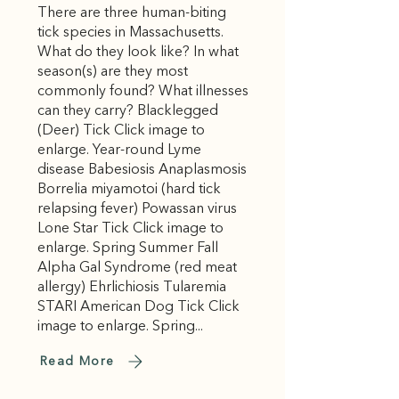
There are three human-biting
tick species in Massachusetts.
What do they look like? In what
season(s) are they most
commonly found? What illnesses
can they carry? Blacklegged
(Deer) Tick Click image to
enlarge. Year-round Lyme
disease Babesiosis Anaplasmosis
Borrelia miyamotoi (hard tick
relapsing fever) Powassan virus
Lone Star Tick Click image to
enlarge. Spring Summer Fall
Alpha Gal Syndrome (red meat
allergy) Ehrlichiosis Tularemia
STARI American Dog Tick Click
image to enlarge. Spring...
Read More