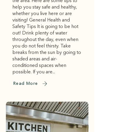
the area. Here are some tips to
help you stay safe and healthy,
whether you live here or are
visiting! General Health and
Safety Tips It is going to be hot
out! Drink plenty of water
throughout the day, even when
you do not feel thirsty. Take
breaks from the sun by going to
shaded areas and air-
conditioned spaces when
possible. If you are...
Read More