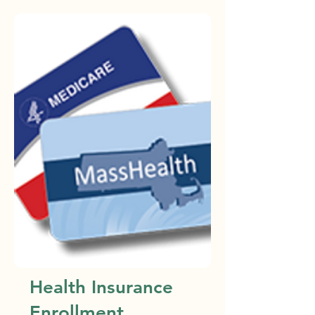
Health Insurance
Enrollment