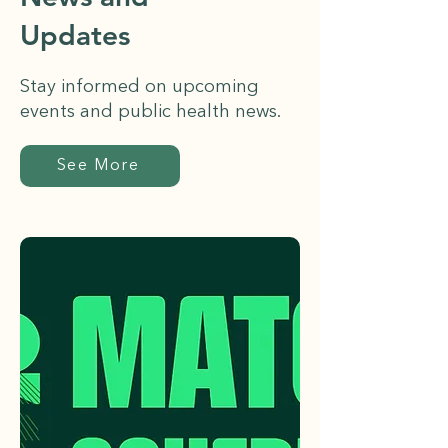
Updates
Stay informed on upcoming
events and public health news.
See More