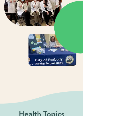
Health Topics