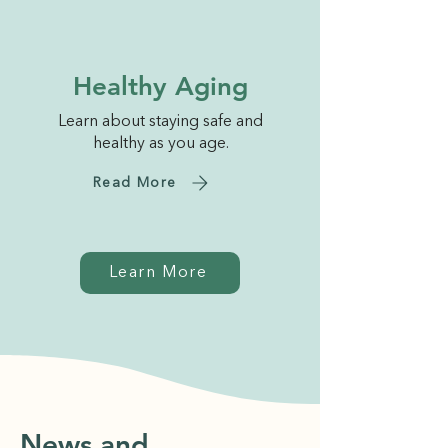
Healthy Aging
Learn about staying safe and
healthy as you age.
Read More
Learn More
News and