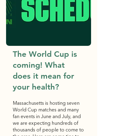
The World Cup is
coming! What
does it mean for
your health?
Massachusetts is hosting seven
World Cup matches and many
fan events in June and July, and
we are expecting hundreds of
thousands of people to come to