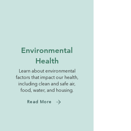
Environmental
Health
Learn about environmental
factors that impact our health,
including clean and safe air,
food, water, and housing.
Read More