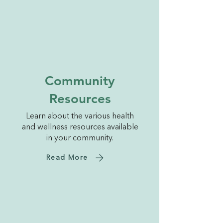
Community
Resources
Learn about the various health
and wellness resources available
in your community.
Read More