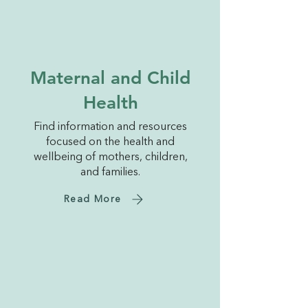
Maternal and Child
Health
Find information and resources
focused on the health and
wellbeing of mothers, children,
and families.
Read More